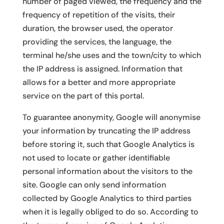
number of paged viewed, the frequency and the
frequency of repetition of the visits, their
duration, the browser used, the operator
providing the services, the language, the
terminal he/she uses and the town/city to which
the IP address is assigned. Information that
allows for a better and more appropriate
service on the part of this portal.
To guarantee anonymity, Google will anonymise
your information by truncating the IP address
before storing it, such that Google Analytics is
not used to locate or gather identifiable
personal information about the visitors to the
site. Google can only send information
collected by Google Analytics to third parties
when it is legally obliged to do so. According to