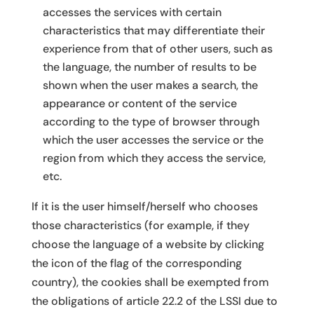
accesses the services with certain
characteristics that may differentiate their
experience from that of other users, such as
the language, the number of results to be
shown when the user makes a search, the
appearance or content of the service
according to the type of browser through
which the user accesses the service or the
region from which they access the service,
etc.
If it is the user himself/herself who chooses
those characteristics (for example, if they
choose the language of a website by clicking
the icon of the flag of the corresponding
country), the cookies shall be exempted from
the obligations of article 22.2 of the LSSI due to