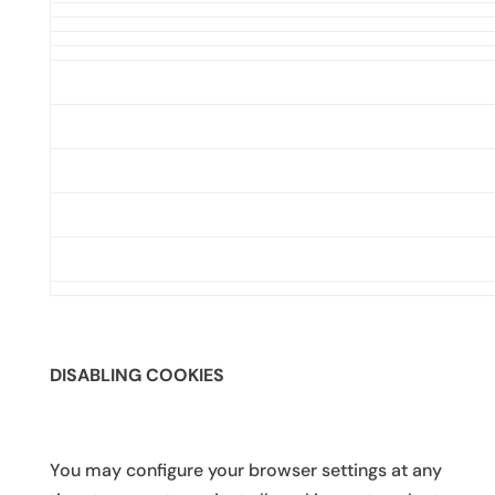
DISABLING COOKIES
You may configure your browser settings at any