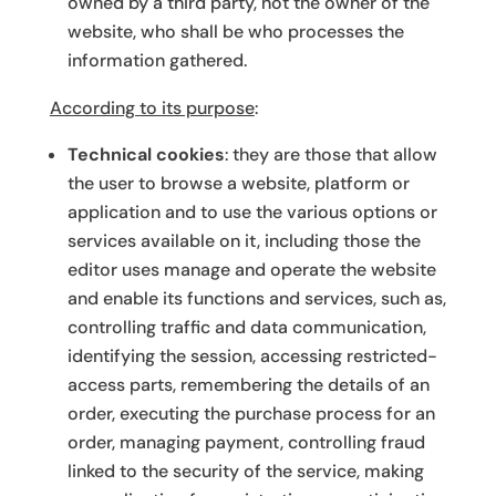
owned by a third party, not the owner of the
website, who shall be who processes the
information gathered.
According to its purpose
:
Technical cookies
: they are those that allow
the user to browse a website, platform or
application and to use the various options or
services available on it, including those the
editor uses manage and operate the website
and enable its functions and services, such as,
controlling traffic and data communication,
identifying the session, accessing restricted-
access parts, remembering the details of an
order, executing the purchase process for an
order, managing payment, controlling fraud
linked to the security of the service, making