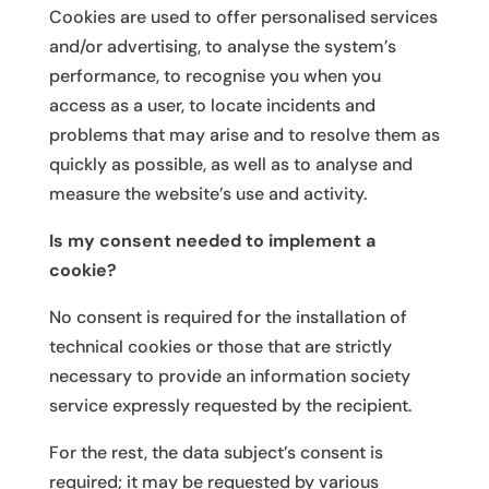
Cookies are used to offer personalised services
and/or advertising, to analyse the system’s
performance, to recognise you when you
access as a user, to locate incidents and
problems that may arise and to resolve them as
quickly as possible, as well as to analyse and
measure the website’s use and activity.
Is my consent needed to implement a
cookie?
No consent is required for the installation of
technical cookies or those that are strictly
necessary to provide an information society
service expressly requested by the recipient.
For the rest, the data subject’s consent is
required; it may be requested by various