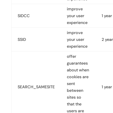
improve
SIDCC
your user
1 year
experience
improve
SSID
your user
2 yea
experience
offer
guarantees
about when
cookies are
sent
SEARCH_SAMESITE
1 year
between
sites so
that the
users are