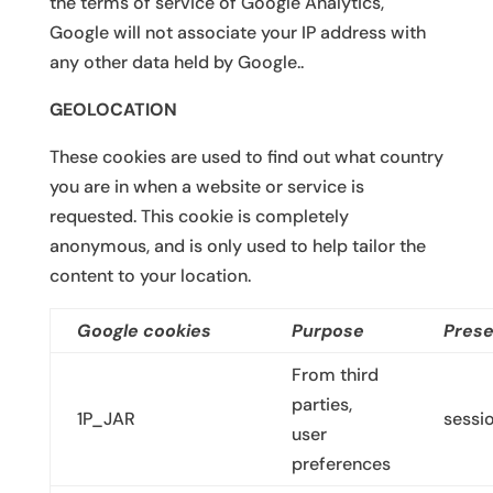
the terms of service of Google Analytics,
Google will not associate your IP address with
any other data held by Google..
GEOLOCATION
These cookies are used to find out what country
you are in when a website or service is
requested. This cookie is completely
anonymous, and is only used to help tailor the
content to your location.
Google cookies
Purpose
Prese
From third
parties,
1P_JAR
sessi
user
preferences