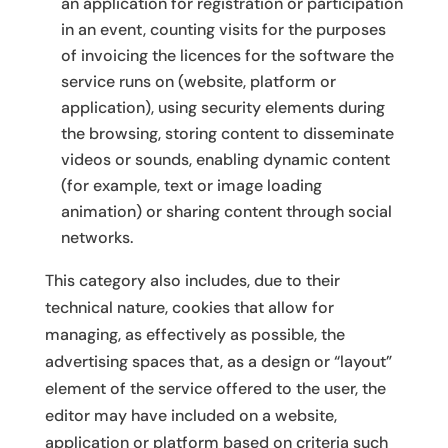
an application for registration or participation
in an event, counting visits for the purposes
of invoicing the licences for the software the
service runs on (website, platform or
application), using security elements during
the browsing, storing content to disseminate
videos or sounds, enabling dynamic content
(for example, text or image loading
animation) or sharing content through social
networks.
This category also includes, due to their
technical nature, cookies that allow for
managing, as effectively as possible, the
advertising spaces that, as a design or “layout”
element of the service offered to the user, the
editor may have included on a website,
application or platform based on criteria such