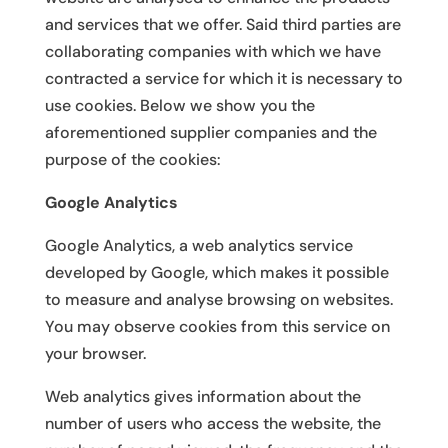
and services that we offer. Said third parties are
collaborating companies with which we have
contracted a service for which it is necessary to
use cookies. Below we show you the
aforementioned supplier companies and the
purpose of the cookies:
Google Analytics
Google Analytics, a web analytics service
developed by Google, which makes it possible
to measure and analyse browsing on websites.
You may observe cookies from this service on
your browser.
Web analytics gives information about the
number of users who access the website, the