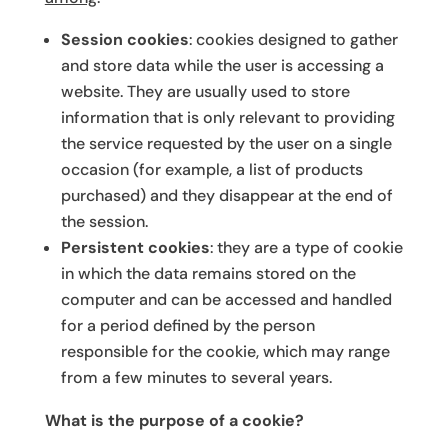
Session cookies
: cookies designed to gather
and store data while the user is accessing a
website. They are usually used to store
information that is only relevant to providing
the service requested by the user on a single
occasion (for example, a list of products
purchased) and they disappear at the end of
the session.
Persistent cookies
: they are a type of cookie
in which the data remains stored on the
computer and can be accessed and handled
for a period defined by the person
responsible for the cookie, which may range
from a few minutes to several years.
What is the purpose of a cookie?