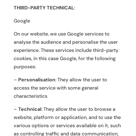
THIRD-PARTY TECHNICAL
:
Google
On our website, we use Google services to
analyse the audience and personalise the user
experience. These services include third-party
cookies, in this case Google, for the following
purposes:
–
Personalisation
: They allow the user to
access the service with some general
characteristics
–
Technical
: They allow the user to browse a
website, platform or application, and to use the
various options or services available on it, such
as controlling traffic and data communication,