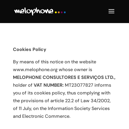
Cookies Policy
By means of this notice on the website
www.melophone.org
whose owner is
MELOPHONE CONSULTORES E SERVIÇOS LTD
.,
holder of
VAT NUMBER:
MT23077827 informs
you of its cookies policy, thus complying with
the provisions of article 22.2 of Law 34/2002,
of 11 July, on the Information Society Services
and Electronic Commerce.