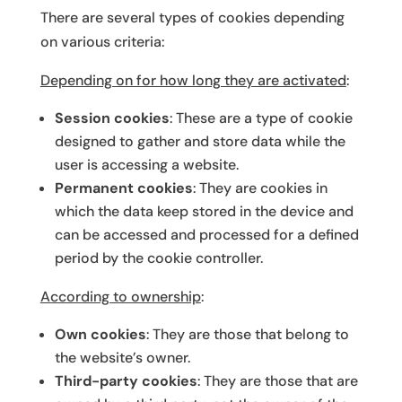
There are several types of cookies depending
on various criteria:
Depending on for how long they are activated
:
Session cookies
: These are a type of cookie
designed to gather and store data while the
user is accessing a website.
Permanent cookies
: They are cookies in
which the data keep stored in the device and
can be accessed and processed for a defined
period by the cookie controller.
According to ownership
:
Own cookies
: They are those that belong to
the website’s owner.
Third-party cookies
: They are those that are