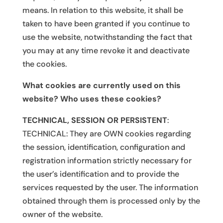
means. In relation to this website, it shall be
taken to have been granted if you continue to
use the website, notwithstanding the fact that
you may at any time revoke it and deactivate
the cookies.
What cookies are currently used on this
website? Who uses these cookies?
TECHNICAL, SESSION OR PERSISTENT
:
TECHNICAL: They are OWN cookies regarding
the session, identification, configuration and
registration information strictly necessary for
the user’s identification and to provide the
services requested by the user. The information
obtained through them is processed only by the
owner of the website.