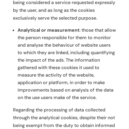
being considered a service requested expressly
by the user, and as long as the cookies
exclusively serve the selected purpose.
Analytical or measurement
: those that allow
the person responsible for them to monitor
and analyse the behaviour of website users
to which they are linked, including quantifying
the impact of the ads. The information
gathered with these cookies it used to
measure the activity of the website,
application or platform, in order to make
improvements based on analysis of the data
on the use users make of the service.
Regarding the processing of data collected
through the analytical cookies, despite their not
being exempt from the duty to obtain informed