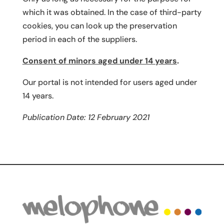
which it was obtained. In the case of third-party
cookies, you can look up the preservation
period in each of the suppliers.
Consent of minors aged under 14 years
.
Our portal is not intended for users aged under
14 years.
Publication Date: 12 February 2021