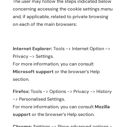
The user may follow the steps indicated below
concerning accessing the cookie settings menu
and, if applicable, related to private browsing
on each of the main browsers:
Internet Explorer:
Tools -> Internet Option ->
Privacy -> Settings.
For more information, you can consult
Microsoft support
or the browser’s Help
section.
Firefox:
Tools -> Options -> Privacy -> History
-> Personalised Settings.
For more information, you can consult
Mozilla
support
or the browser’s Help section.
Chrome:
Settings -> Show advanced options -