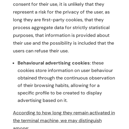
consent for their use, it is unlikely that they
represent a risk for the privacy of the user, as
long they are first-party cookies, that they
process aggregate data for strictly statistical
purposes, that information is provided about
their use and the possibility is included that the
users can refuse their use.
Behavioural advertising cookies
: these
cookies store information on user behaviour
obtained through the continuous observation
of their browsing habits, allowing for a
specific profile to be created to display
advertising based on it.
According to how long they remain activated in
the terminal machine, we may distinguish
among
: