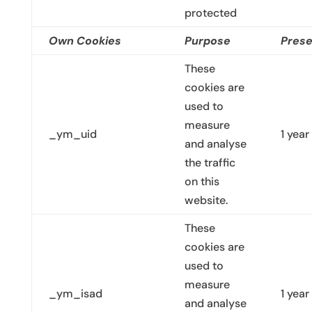
protected
Own Cookies
Purpose
Prese
These
cookies are
used to
measure
_ym_uid
1 year
and analyse
the traffic
on this
website.
These
cookies are
used to
measure
_ym_isad
1 year
and analyse