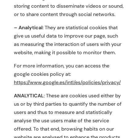
storing content to disseminate videos or sound,
or to share content through social networks.
– Analytical
: They are statistical cookies that
give us useful data to improve our page, such
as measuring the interaction of users with your
website, making it possible to monitor them.
For more information, you can access the
google cookies policy at:
https://www.google.es/intl/es/policies/privacy/
ANALYTICAL
: These are cookies used either by
us or by third parties to quantify the number of
users and thus to measure and statistically
analyse the use users make of the service
offered. To that end, browsing habits on our
website are analysed to enhance the products