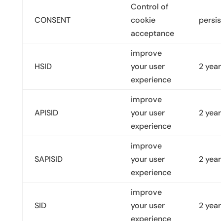
Control of
CONSENT
cookie
persis
acceptance
improve
HSID
your user
2 yea
experience
improve
APISID
your user
2 yea
experience
improve
SAPISID
your user
2 yea
experience
improve
SID
your user
2 yea
experience