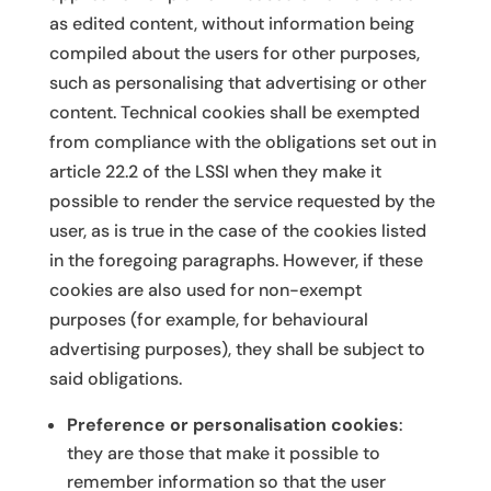
as edited content, without information being
compiled about the users for other purposes,
such as personalising that advertising or other
content. Technical cookies shall be exempted
from compliance with the obligations set out in
article 22.2 of the LSSI when they make it
possible to render the service requested by the
user, as is true in the case of the cookies listed
in the foregoing paragraphs. However, if these
cookies are also used for non-exempt
purposes (for example, for behavioural
advertising purposes), they shall be subject to
said obligations.
Preference or personalisation cookies
:
they are those that make it possible to
remember information so that the user