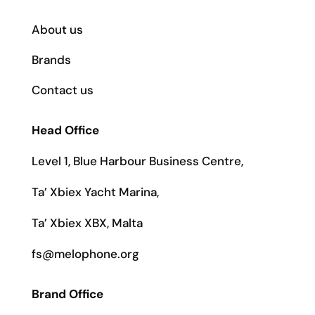
About us
Brands
Contact us
Head Office
Level 1, Blue Harbour Business Centre,
Ta’ Xbiex Yacht Marina,
Ta’ Xbiex XBX, Malta
fs@melophone.org
Brand Office