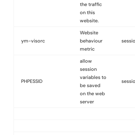
the traffic
on this
website.
Website
ym-visorc
behaviour
sessi
metric
allow
session
variables to
PHPESSID
sessi
be saved
on the web
server