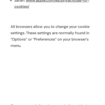
Safari:
www.apple.com/es/privacy/use-of-
cookies/
All browsers allow you to change your cookie
settings. These settings are normally found in
“Options” or “Preferences” on your browser’s
menu.