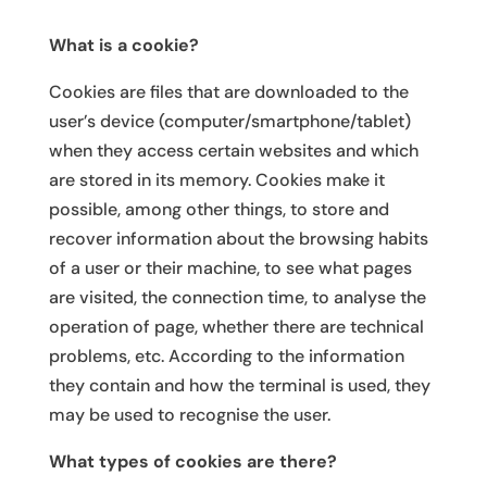
What is a cookie?
Cookies are files that are downloaded to the
user’s device (computer/smartphone/tablet)
when they access certain websites and which
are stored in its memory. Cookies make it
possible, among other things, to store and
recover information about the browsing habits
of a user or their machine, to see what pages
are visited, the connection time, to analyse the
operation of page, whether there are technical
problems, etc. According to the information
they contain and how the terminal is used, they
may be used to recognise the user.
What types of cookies are there?