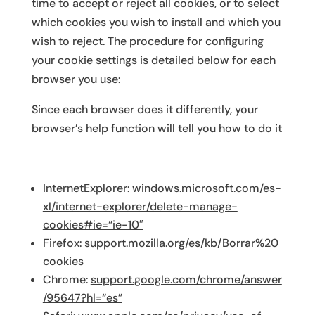
time to accept or reject all cookies, or to select
which cookies you wish to install and which you
wish to reject. The procedure for configuring
your cookie settings is detailed below for each
browser you use:
Since each browser does it differently, your
browser’s help function will tell you how to do it
InternetExplorer:
windows.microsoft.com/es-
xl/internet-explorer/delete-manage-
cookies#ie=“ie-10″
Firefox:
support.mozilla.org/es/kb/Borrar%20
cookies
Chrome:
support.google.com/chrome/answer
/95647?hl=“es”