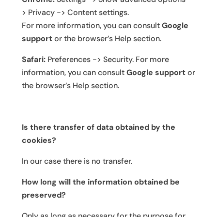
> Privacy -> Content settings.
For more information, you can consult
Google
support
or the browser’s Help section.
Safari:
Preferences -> Security. For more
information, you can consult
Google support
or
the browser’s Help section.
Is there transfer of data obtained by the
cookies?
In our case there is no transfer.
How long will the information obtained be
preserved?
Only as long as necessary for the purpose for